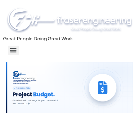
Great People Doing Great Work
Commercial/Industrial HVAC Systems & Mechanical Installation