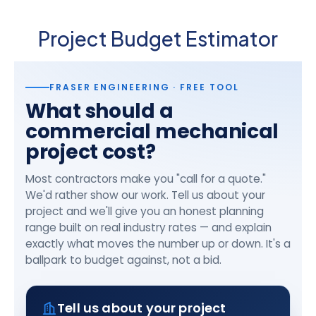
Project Budget Estimator