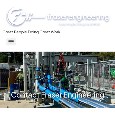
Great People Doing Great Work
Commercial/Industrial HVAC Systems & Mechanical Installation
Contact Fraser Engineering