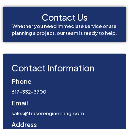
Contact Us
Whether you need immediate service or are
planning a project, our team is ready to help.
Contact Information
Phone
617-332-3700
Email
sales@fraserengineering.com
Address