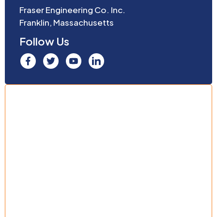
Fraser Engineering Co. Inc.
Franklin, Massachusetts
Follow Us